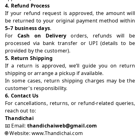
4. Refund Process
If your refund request is approved, the amount will
be returned to your original payment method within
5–7 business days
.
For
Cash on Delivery
orders, refunds will be
processed via bank transfer or UPI (details to be
provided by the customer).
5. Return Shipping
If a return is approved, we’ll guide you on return
shipping or arrange a pickup if available.
In some cases, return shipping charges may be the
customer's responsibility.
6. Contact Us
For cancellations, returns, or refund-related queries,
reach out to:
Thandichai
📧 Email:
thandichaiweb@gmail.com
🌐 Website:
www.Thandichai.com