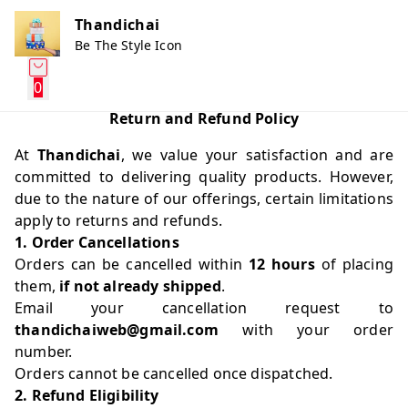
Thandichai
Be The Style Icon
0
Return and Refund Policy
At
Thandichai
, we value your satisfaction and are
committed to delivering quality products. However,
due to the nature of our offerings, certain limitations
apply to returns and refunds.
1. Order Cancellations
Orders can be cancelled within
12 hours
of placing
them,
if not already shipped
.
Email your cancellation request to
thandichaiweb@gmail.com
with your order
number.
Orders cannot be cancelled once dispatched.
2. Refund Eligibility