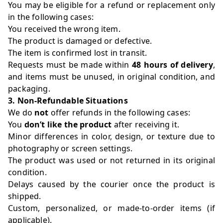
You may be eligible for a refund or replacement only
in the following cases:
You received the wrong item.
The product is damaged or defective.
The item is confirmed lost in transit.
Requests must be made within
48 hours of delivery
,
and items must be unused, in original condition, and
packaging.
3. Non-Refundable Situations
We do
not
offer refunds in the following cases:
You
don’t like the product
after receiving it.
Minor differences in color, design, or texture due to
photography or screen settings.
The product was used or not returned in its original
condition.
Delays caused by the courier once the product is
shipped.
Custom, personalized, or made-to-order items (if
applicable).