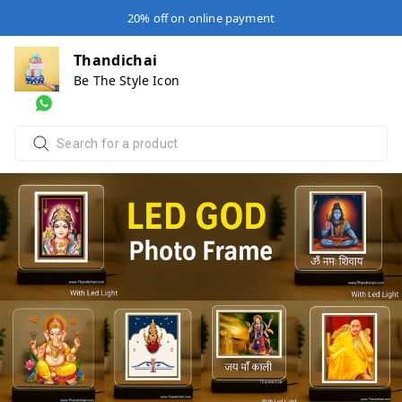
20% off on online payment
Thandichai
Be The Style Icon