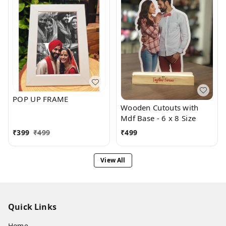
POP UP FRAME
Wooden Cutouts with
Mdf Base - 6 x 8 Size
₹
399
₹
499
₹
499
View All
Quick Links
Home