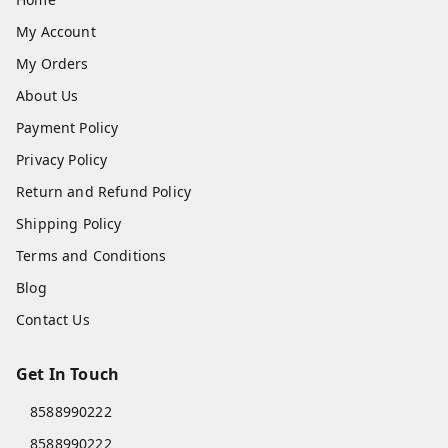
My Account
My Orders
About Us
Payment Policy
Privacy Policy
Return and Refund Policy
Shipping Policy
Terms and Conditions
Blog
Contact Us
Get In Touch
8588990222
8588990222