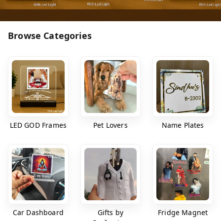
Browse Categories
LED GOD Frames
Pet Lovers
Name Plates
Car Dashboard
Gifts by
Fridge Magnet