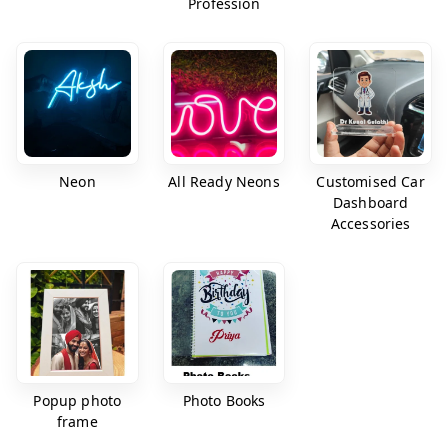
Profession
Neon
All Ready Neons
Customised Car
Dashboard
Accessories
Popup photo
Photo Books
frame