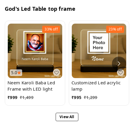
God's Led Table top frame
33%
off
23%
off
5.0
Neem Karoli Baba Led
Customized Led acrylic
Frame with LED light
lamp
₹
999
₹
1,499
₹
995
₹
1,299
View All