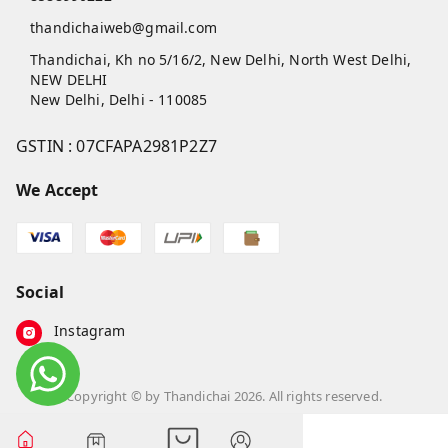
thandichaiweb@gmail.com
Thandichai, Kh no 5/16/2, New Delhi, North West Delhi,
NEW DELHI
New Delhi
,
Delhi
-
110085
GSTIN :
07CFAPA2981P2Z7
We Accept
Social
Instagram
Copyright © by
Thandichai
2026
. All rights reserved.