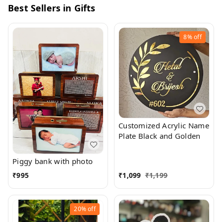
Best Sellers in Gifts
8%
off
Customized Acrylic Name
Plate Black and Golden
Piggy bank with photo
₹
995
₹
1,099
₹
1,199
20%
off