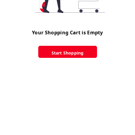
Your Shopping Cart is Empty
Start Shopping