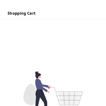
Shopping Cart