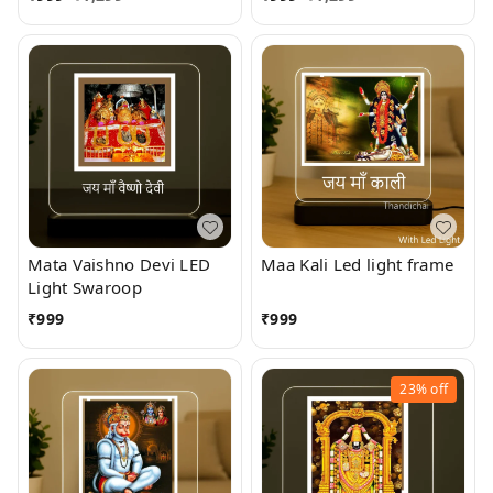
Mata Vaishno Devi LED
Maa Kali Led light frame
Light Swaroop
₹
999
₹
999
23%
off