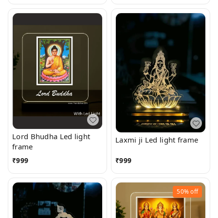
Lord Bhudha Led light
Laxmi ji Led light frame
frame
₹
999
₹
999
50%
off