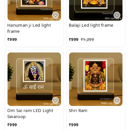
Hanuman ji Led light
Balaji Led light frame
frame
₹
999
₹
999
₹
1,299
Om Sai ram LED Light
Shri Ram
Swaroop
₹
999
₹
999