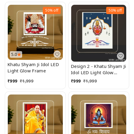
50%
off
50%
off
5.0
Khatu Shyam Ji Idol LED
Design 2 - Khatu Shyam Ji
Light Glow Frame
Idol LED Light Glow
Frame
₹
999
₹
1,999
₹
999
₹
1,999