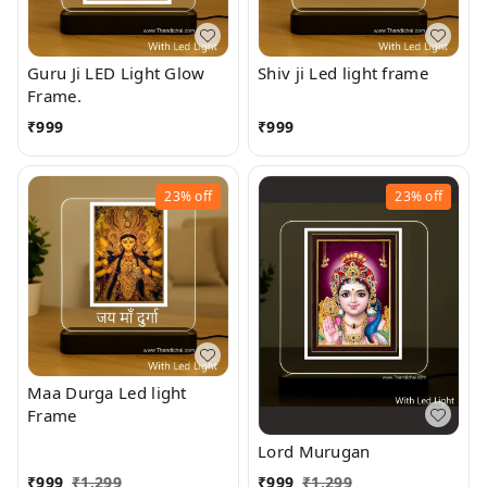
Guru Ji LED Light Glow
Shiv ji Led light frame
Frame.
₹
999
₹
999
23%
off
23%
off
Maa Durga Led light
Frame
Lord Murugan
₹
999
₹
1,299
₹
999
₹
1,299