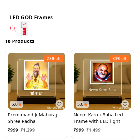
LED GOD Frames
0
18 Products
23%
off
33%
off
5.0
5.0
Premanand Ji Maharaj -
Neem Karoli Baba Led
Shree Radha
Frame with LED light
₹
999
₹
1,299
₹
999
₹
1,499