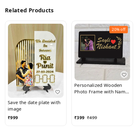
Related Products
20%
off
Personalized Wooden
Photo Frame with Name
and Photo | Gifts for
Save the date plate with
Birthday, Anniversary &
image
Valentine's Day | Table
Mount Phone Frame
₹
999
₹
399
₹
499