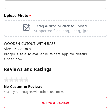
Upload Photo
*
Drag & drop or click to upload
Supported files .png, .jpeg, .jpg
WOODEN CUTOUT WITH BASE
Size - 6 x 8 Inch
Bigger size also available. Whats app for details
Order now
Reviews and Ratings
No Customer Reviews
Share your thoughts with other customers
Write A Review