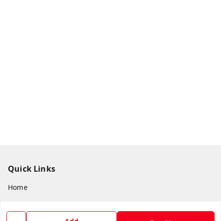
Quick Links
Home
My Account
My Orders