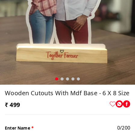
Wooden Cutouts With Mdf Base - 6 X 8 Size
₹ 499
0
/
200
Enter Name
*