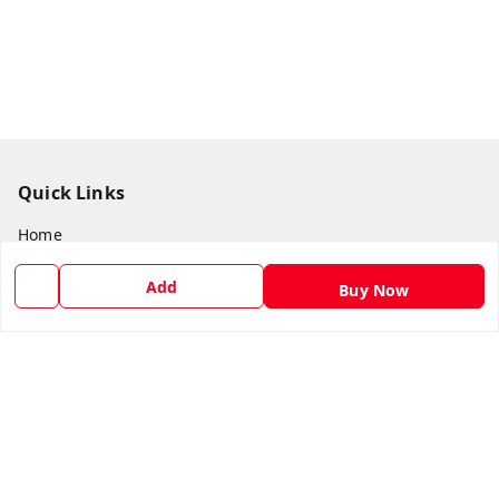
Quick Links
Home
My Account
Add
Buy Now
My Orders
About Us
Payment Policy
Privacy Policy
Return and Refund Policy
Shipping Policy