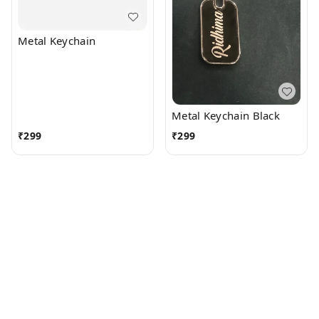
Metal Keychain
Metal Keychain Black
₹
299
₹
299