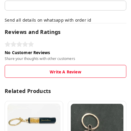
Send all details on whatsapp with order id
Reviews and Ratings
No Customer Reviews
Share your thoughts with other customers
Write A Review
Related Products