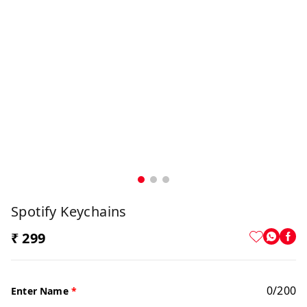
Spotify Keychains
₹ 299
0
/
200
Enter Name
*