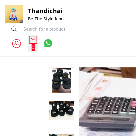
Thandichai
Be The Style Icon
0