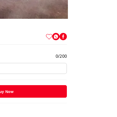
0
/
200
uy Now