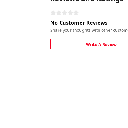
No Customer Reviews
Share your thoughts with other custom
Write A Review