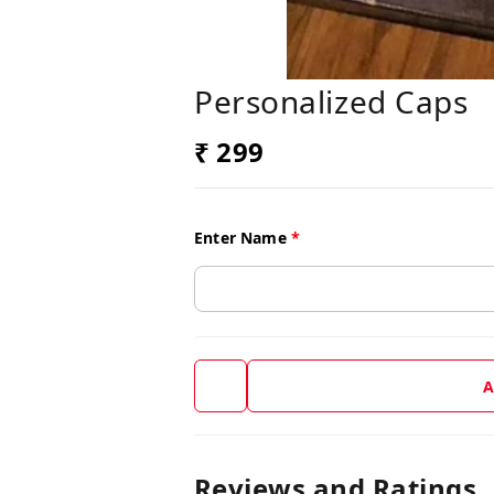
Personalized Caps
₹ 299
Enter Name
*
A
Reviews and Ratings