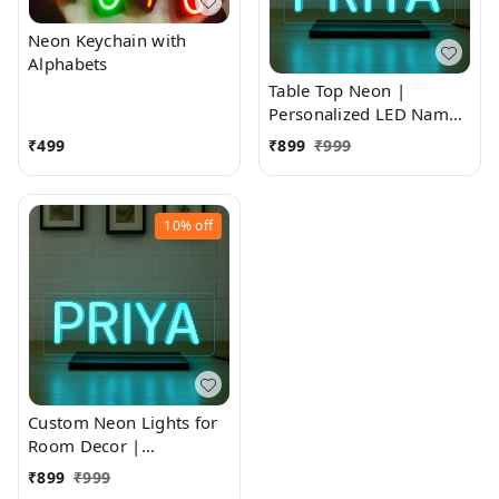
Neon Keychain with
Alphabets
Table Top Neon |
Personalized LED Name
Sign
₹
499
₹
899
₹
999
10%
off
Custom Neon Lights for
Room Decor |
Personalized LED Name
₹
899
₹
999
Sign