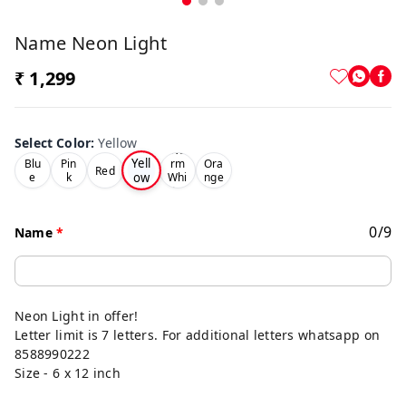
Name Neon Light
₹ 1,299
Select Color
:
Yellow
Wa
Yell
Blu
Pin
rm
Ora
Red
ow
e
k
Whi
nge
te
0
/
9
Name
*
Neon Light in offer!
Letter limit is 7 letters. For additional letters whatsapp on
8588990222
Size - 6 x 12 inch