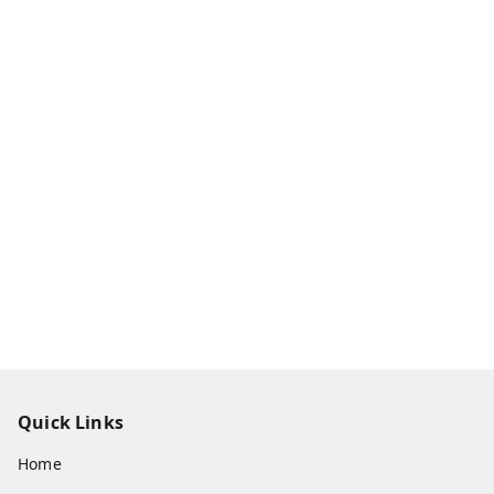
Quick Links
Home