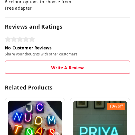
6 colour options to choose from
Free adapter
Reviews and Ratings
No Customer Reviews
Share your thoughts with other customers
Write A Review
Related Products
10%
off