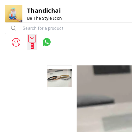
Thandichai
Be The Style Icon
0