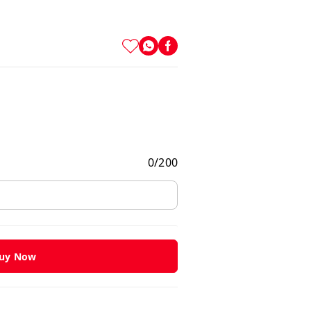
0
/
200
uy Now