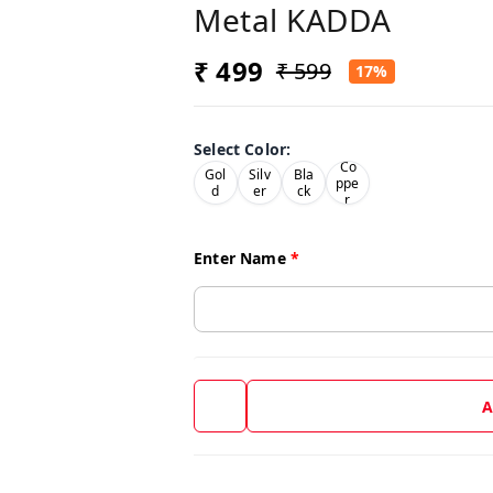
Metal KADDA
₹ 499
₹ 599
17%
Select Color
:
Co
Gol
Silv
Bla
ppe
d
er
ck
r
Enter Name
*
A