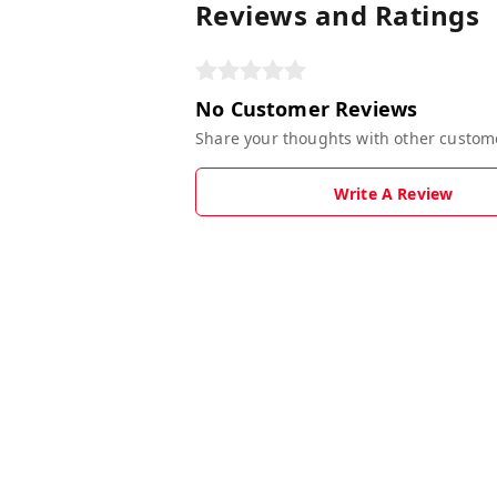
Reviews and Ratings
No Customer Reviews
Share your thoughts with other custom
Write A Review