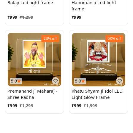
Balaji Led light frame
Hanuman ji Led light
frame
₹
999
₹
1,299
₹
999
23%
off
50%
off
5.0
5.0
Premanand Ji Maharaj -
Khatu Shyam Ji Idol LED
Shree Radha
Light Glow Frame
₹
999
₹
1,299
₹
999
₹
1,999