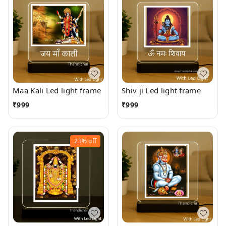
Maa Kali Led light frame
Shiv ji Led light frame
₹
999
₹
999
23%
off