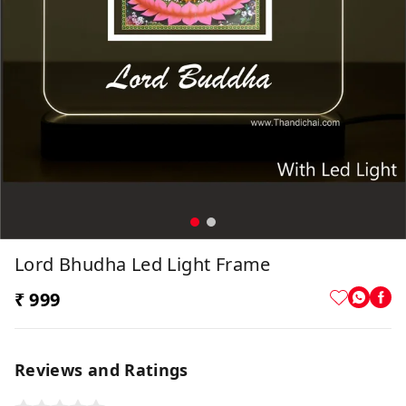
Lord Bhudha Led Light Frame
₹ 999
Reviews and Ratings