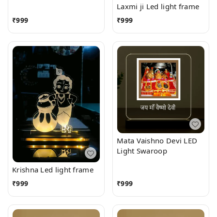
Laxmi ji Led light frame
₹
999
₹
999
Mata Vaishno Devi LED
Light Swaroop
Krishna Led light frame
₹
999
₹
999