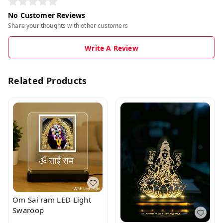
No Customer Reviews
Share your thoughts with other customers
Write A Review
Related Products
Om Sai ram LED Light
Swaroop