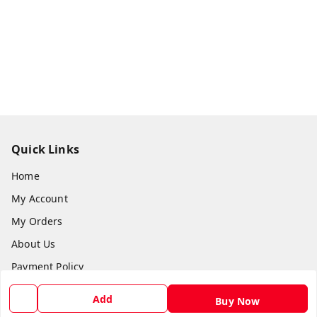
Quick Links
Home
My Account
My Orders
About Us
Payment Policy
Privacy Policy
Add
Buy Now
Return and Refund Policy