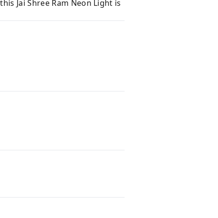
 this Jai Shree Ram Neon Light is