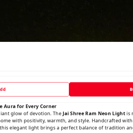
dd
B
e Aura for Every Corner
iant glow of devotion. The
Jai Shree Ram Neon Light
is 
r home with positivity, warmth, and style. Handcrafted w
this elegant light brings a perfect balance of tradition 