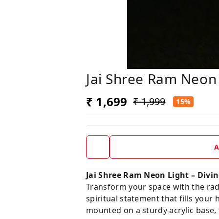
Jai Shree Ram Neon
₹ 1,699
₹ 1,999
15%
A
Jai Shree Ram Neon Light – Divin
Transform your space with the rad
spiritual statement that fills you
mounted on a sturdy acrylic base, 