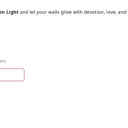
on Light
and let your walls glow with devotion, love, and 
ers