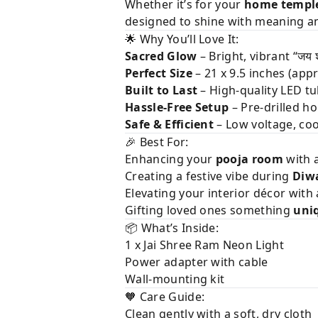
Whether it’s for your
home templ
designed to shine with meaning a
🌟 Why You’ll Love It:
Sacred Glow
– Bright, vibrant “जय श
Perfect Size
– 21 x 9.5 inches (appr
Built to Last
– High-quality LED tu
Hassle-Free Setup
– Pre-drilled h
Safe & Efficient
– Low voltage, coo
🎉 Best For:
Enhancing your
pooja room
with a
Creating a festive vibe during
Diwa
Elevating your interior décor with 
Gifting loved ones something
uni
📦 What’s Inside:
1 x Jai Shree Ram Neon Light
Power adapter with cable
Wall-mounting kit
🧡 Care Guide:
Clean gently with a soft, dry cloth