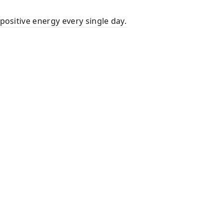
positive energy every single day.