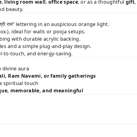
e
,
living room wall
,
office space
, or as a thoughtful
gift
,
nd beauty.
्री राम” lettering in an auspicious orange light.
ox.), ideal for walls or pooja setups.
bing with durable acrylic backing.
oles and a simple plug-and-play design.
l-to-touch, and energy-saving.
 divine aura
li, Ram Navami, or family gatherings
a spiritual touch
que, memorable, and meaningful