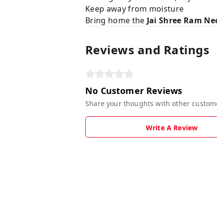
Keep away from moisture
Bring home the
Jai Shree Ram Ne
Reviews and Ratings
No Customer Reviews
Share your thoughts with other custom
Write A Review