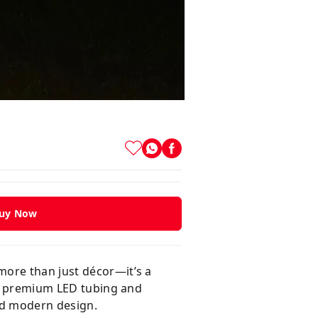
uy Now
more than just décor—it’s a
ith premium LED tubing and
and modern design.