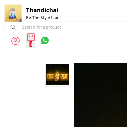
Thandichai
Be The Style Icon
0