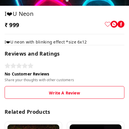
I❤️u Neon
₹ 999
I❤️U neon with blinking effect *size 6x12
Reviews and Ratings
No Customer Reviews
Share your thoughts with other customers
Write A Review
Related Products