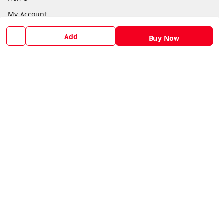
My Account
My Orders
Add
Buy Now
About Us
Payment Policy
Privacy Policy
Return and Refund Policy
Shipping Policy
Terms and Conditions
Blog
Contact Us
Get In Touch
8588990222
8588990222