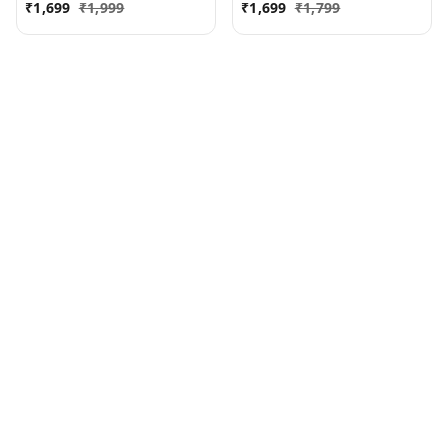
₹
1,699
₹
1,999
₹
1,699
₹
1,799