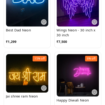
Best Dad Neon
Wings Neon - 30 inch x
30 inch
₹
1,299
₹
7,500
15%
off
6%
off
Jai shree ram Neon
Happy Diwali Neon