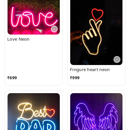
Love Neon
Fingure heart neon
₹
699
₹
999