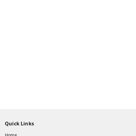
Quick Links
Home