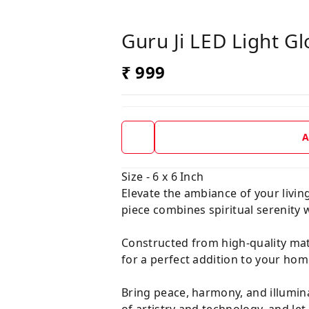
Guru Ji LED Light G
₹ 999
A
Size - 6 x 6 Inch
Elevate the ambiance of your livin
piece combines spiritual serenity 
Constructed from high-quality mate
for a perfect addition to your home
Bring peace, harmony, and illumin
of artistry and technology, and le