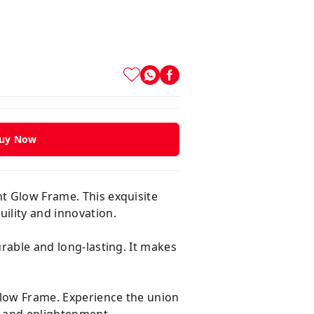
uy Now
ht Glow Frame. This exquisite
ility and innovation.
urable and long-lasting. It makes
Glow Frame. Experience the union
ry and enlightenment.