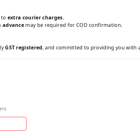
e to
extra courier charges
.
n advance
may be required for COD confirmation.
lly
GST registered
, and committed to providing you with 
ers