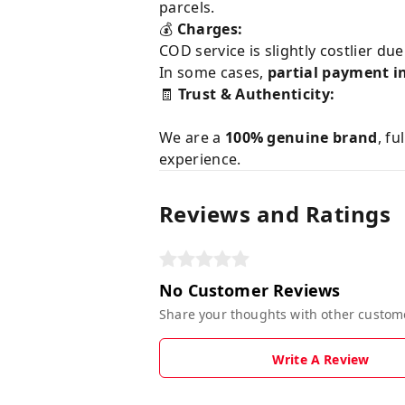
parcels.
💰
Charges:
COD service is slightly costlier du
In some cases,
partial payment i
🧾
Trust & Authenticity:
We are a
100% genuine brand
, fu
experience.
Reviews and Ratings
No Customer Reviews
Share your thoughts with other custom
Write A Review