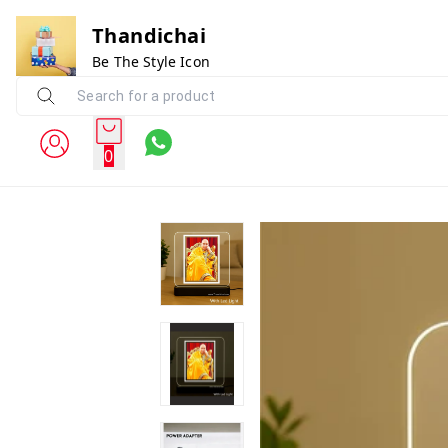
Thandichai
Be The Style Icon
0