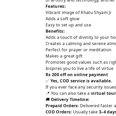
Features:
Vibrant image of Khatu Shyam Ji
Adds a soft glow
Easy to set up and use
Benefits:
Adds a touch of divinity to your h
Creates a calming and serene at
Perfect for prayer or meditation
Makes a great gift
Promotes good values such as ri
Inspires you to live a life of virtue
Rs 200 off on online payment
✅
Yes, COD service is available.
If you ever face any security issue
📍 You can also take a
virtual tour
🚚
Delivery Timeline:
Prepaid Orders:
Delivered faster a
COD Orders:
Usually take
3–4 day