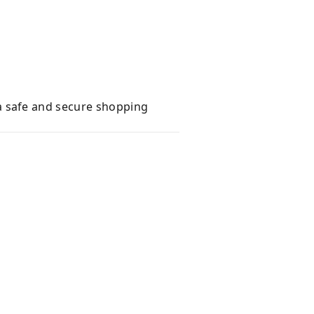
a safe and secure shopping