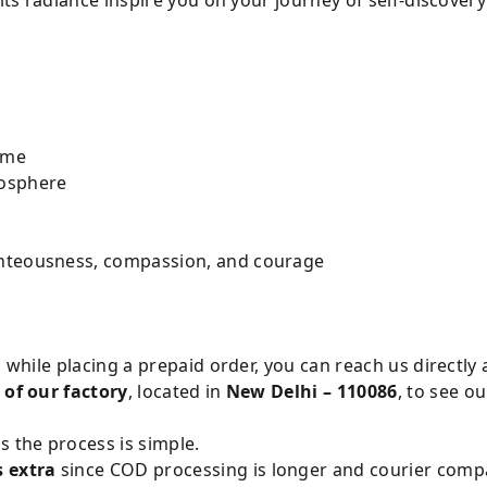
ome
mosphere
ghteousness, compassion, and courage
s while placing a prepaid order, you can reach us directly 
 of our factory
, located in
New Delhi – 110086
, to see o
s the process is simple.
s extra
since COD processing is longer and courier compan