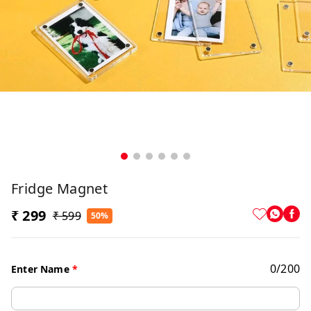
Fridge Magnet
₹ 299
₹ 599
50%
0
/
200
Enter Name
*