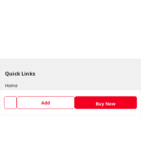
Quick Links
Home
My Account
Add
Buy Now
My Orders
About Us
Payment Policy
Privacy Policy