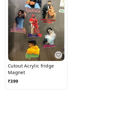
Cutout Acrylic fridge
Magnet
₹
399