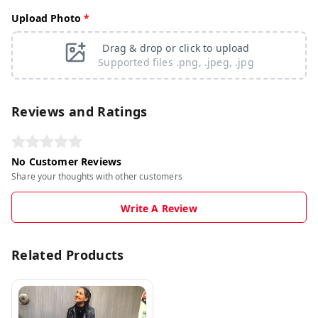
Upload Photo
*
Drag & drop or click to upload
Supported files .png, .jpeg, .jpg
Reviews and Ratings
No Customer Reviews
Share your thoughts with other customers
Write A Review
Related Products