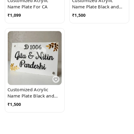
Customized Acrylic
Customized Acrylic
Name Plate For CA
Name Plate Black and
White
₹
1,099
₹
1,500
Customized Acrylic
Name Plate Black and
White with side leaves
₹
1,500