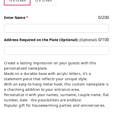
15 x 15 inch
12 x 12 inch
0
/
200
Enter Name
*
0
/
100
Address Required on the Plate (Optional):
(Optional)
Create a lasting impression on your guests with this
personalized nameplate.
Made on a durable base with acrylic letters, it's a
statement piece that reflects your unique style.
With an easy-to-hang metal hook, this custom nameplate is
a charming addition to your entrance area.
Personalize it with your names, surname, couple name, flat
number, date - the possibilities are endless!
Popular gift for housewarming parties and anniversaries.