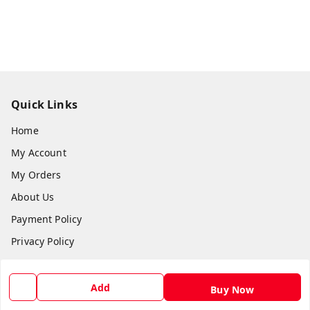
Quick Links
Home
My Account
My Orders
About Us
Payment Policy
Privacy Policy
Return and Refund Policy
Shipping Policy
Add
Buy Now
Terms and Conditions