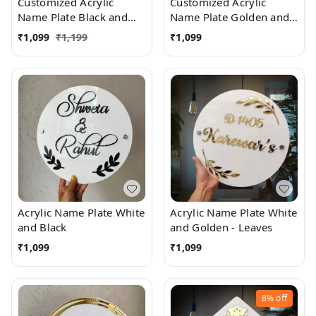
Customized Acrylic
Customized Acrylic
Name Plate Black and
Name Plate Golden and
Golden
Black
₹
1,099
₹
1,199
₹
1,099
Acrylic Name Plate White
Acrylic Name Plate White
and Black
and Golden - Leaves
₹
1,099
₹
1,099
8%
off