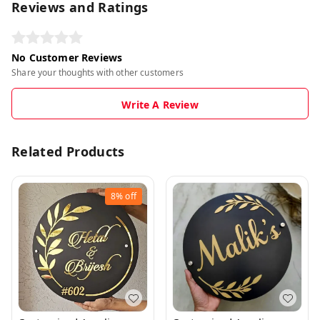
Reviews and Ratings
No Customer Reviews
Share your thoughts with other customers
Write A Review
Related Products
8%
off