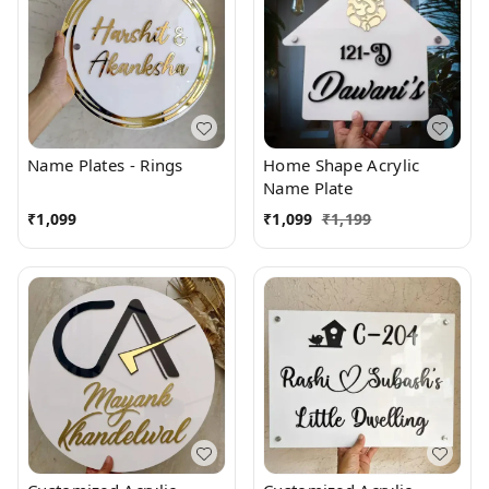
Name Plates - Rings
Home Shape Acrylic
Name Plate
₹
1,099
₹
1,099
₹
1,199