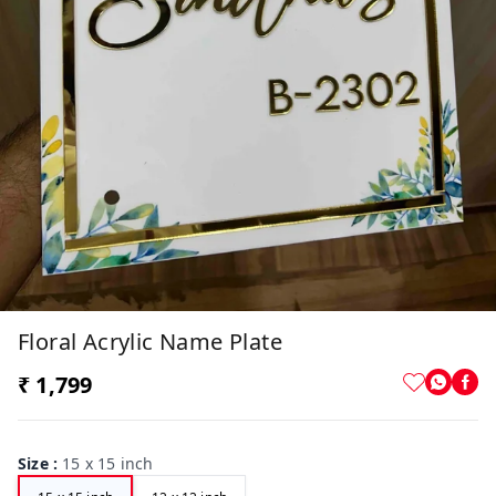
Floral Acrylic Name Plate
₹ 1,799
Size
:
15 x 15 inch