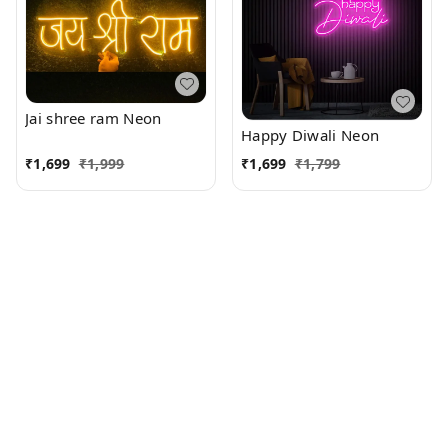
Jai shree ram Neon
Happy Diwali Neon
₹
1,699
₹
1,999
₹
1,699
₹
1,799