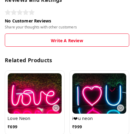
No Customer Reviews
Share your thoughts with other customers
Write A Review
Related Products
Love Neon
i❤️u neon
₹
699
₹
999