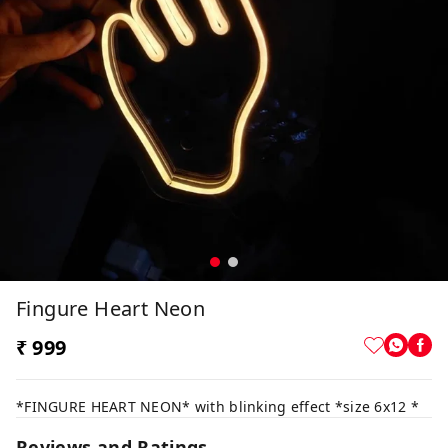
Fingure Heart Neon
₹ 999
*FINGURE HEART NEON* with blinking effect *size 6x12 *
Reviews and Ratings