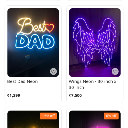
Best Dad Neon
Wings Neon - 30 inch x
30 inch
₹
1,299
₹
7,500
15%
off
6%
off