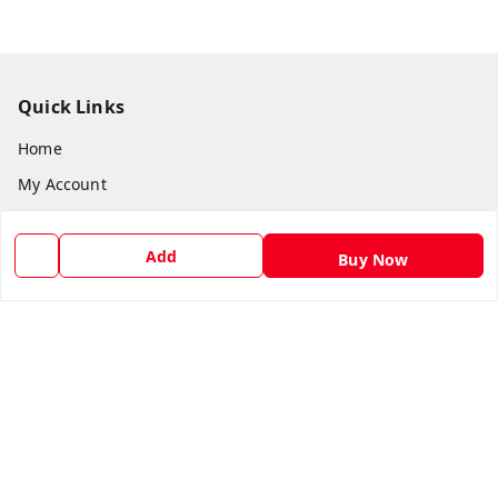
Quick Links
Home
My Account
My Orders
About Us
Add
Buy Now
Payment Policy
Privacy Policy
Return and Refund Policy
Shipping Policy
Terms and Conditions
Blog