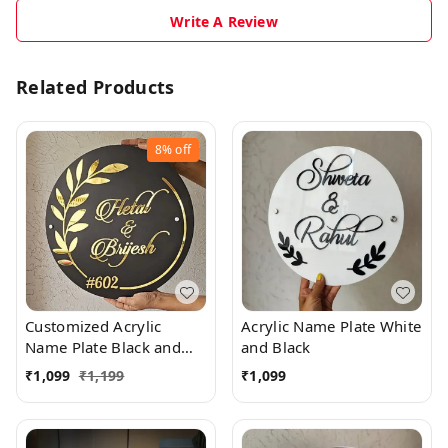
Write A Review
Related Products
8%
off
Customized Acrylic
Acrylic Name Plate White
Name Plate Black and
and Black
Golden
₹
1,099
₹
1,199
₹
1,099