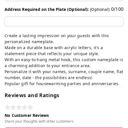
0
/
100
Address Required on the Plate (Optional):
(Optional)
Create a lasting impression on your guests with this
personalized nameplate.
Made on a durable base with acrylic letters, it's a
statement piece that reflects your unique style.
With an easy-to-hang metal hook, this custom nameplate is
a charming addition to your entrance area.
Personalize it with your names, surname, couple name, flat
number, date - the possibilities are endless!
Popular gift for housewarming parties and anniversaries.
Reviews and Ratings
No Customer Reviews
Share your thoughts with other customers