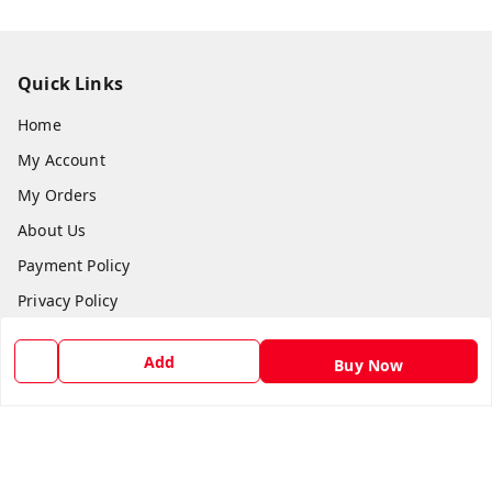
Quick Links
Home
My Account
My Orders
About Us
Payment Policy
Privacy Policy
Return and Refund Policy
Add
Buy Now
Shipping Policy
Terms and Conditions
Blog
Contact Us