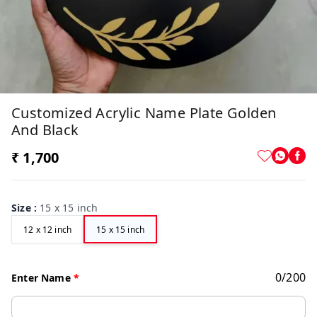
Customized Acrylic Name Plate Golden
And Black
₹ 1,700
Size
:
15 x 15 inch
12 x 12 inch
15 x 15 inch
0
/
200
Enter Name
*