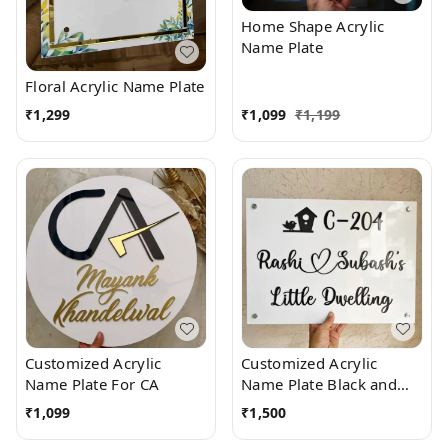
Home Shape Acrylic
Name Plate
Floral Acrylic Name Plate
₹
1,299
₹
1,099
₹
1,199
Customized Acrylic
Customized Acrylic
Name Plate For CA
Name Plate Black and
White
₹
1,099
₹
1,500