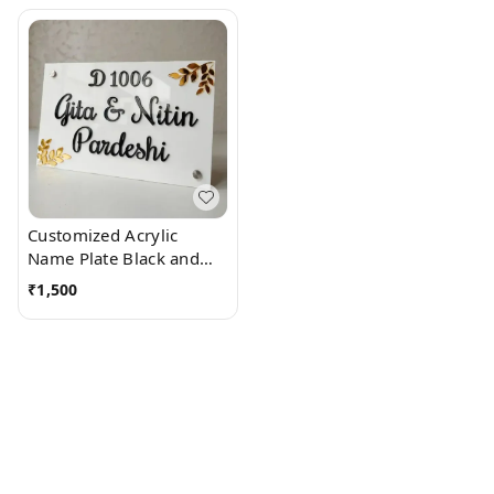
Customized Acrylic
Name Plate Black and
White with side leaves
₹
1,500