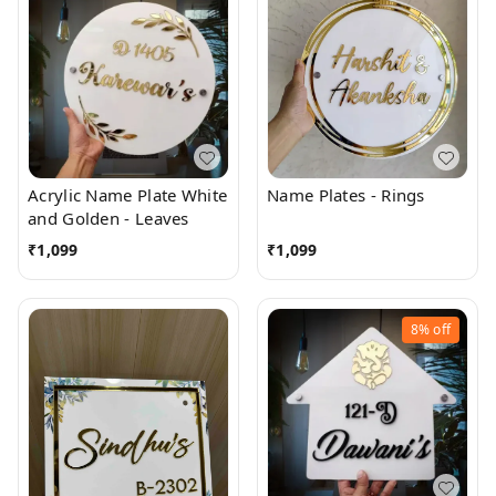
Acrylic Name Plate White
Name Plates - Rings
and Golden - Leaves
₹
1,099
₹
1,099
8%
off