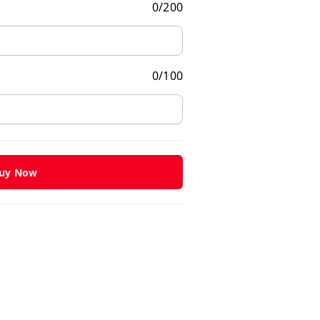
0
/
200
0
/
100
uy Now