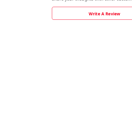
Write A Review