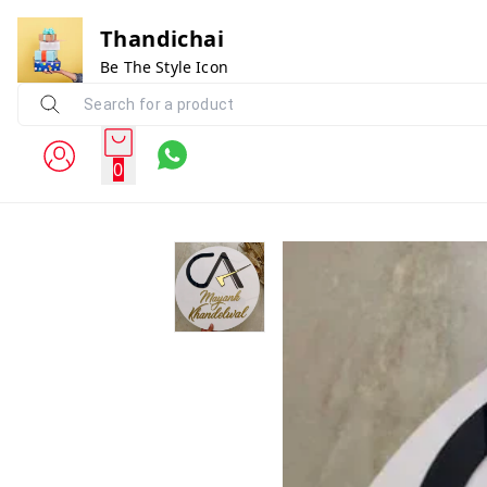
Thandichai
Be The Style Icon
0