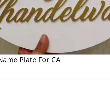
 Name Plate For CA