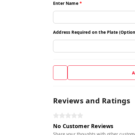
Enter Name
*
Address Required on the Plate (Option
A
Reviews and Ratings
No Customer Reviews
Share your thoughts with other custom