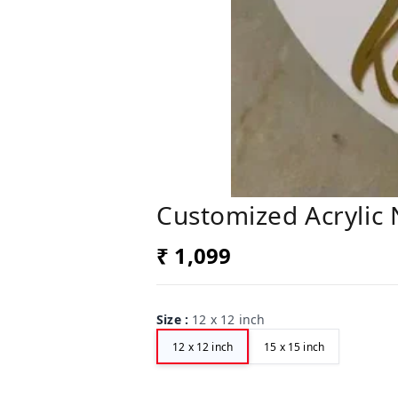
Customized Acrylic
₹ 1,099
Size
:
12 x 12 inch
12 x 12 inch
15 x 15 inch