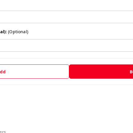
al):
(Optional)
dd
B
ers