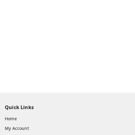
Quick Links
Home
My Account