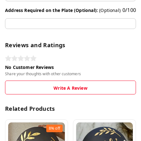
0
/
100
Address Required on the Plate (Optional):
(Optional)
Reviews and Ratings
No Customer Reviews
Share your thoughts with other customers
Write A Review
Related Products
8%
off