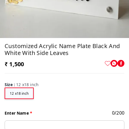
Customized Acrylic Name Plate Black And
White With Side Leaves
₹ 1,500
Size
:
12 x18 inch
12 x18 inch
0
/
200
Enter Name
*