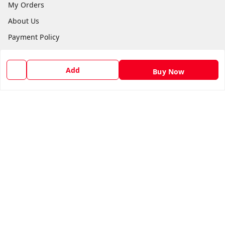
My Orders
About Us
Payment Policy
Privacy Policy
Return and Refund Policy
Add
Buy Now
Shipping Policy
Terms and Conditions
Blog
Contact Us
Get In Touch
8588990222
8588990222
thandichaiweb@gmail.com