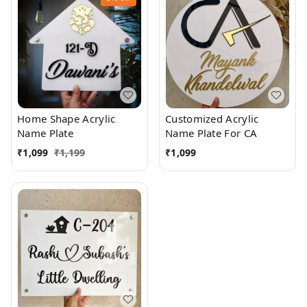
Home Shape Acrylic
Customized Acrylic
Name Plate
Name Plate For CA
₹
1,099
₹
1,199
₹
1,099