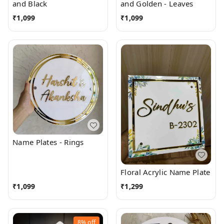
and Black
and Golden - Leaves
₹
1,099
₹
1,099
Name Plates - Rings
Floral Acrylic Name Plate
₹
1,099
₹
1,299
8%
off