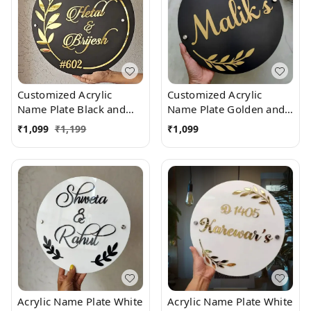
Customized Acrylic
Customized Acrylic
Name Plate Black and
Name Plate Golden and
Golden
Black
₹
1,099
₹
1,199
₹
1,099
Acrylic Name Plate White
Acrylic Name Plate White