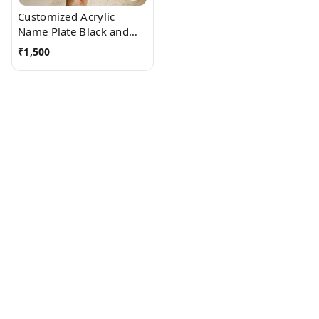
Customized Acrylic
Name Plate Black and
White
₹
1,500