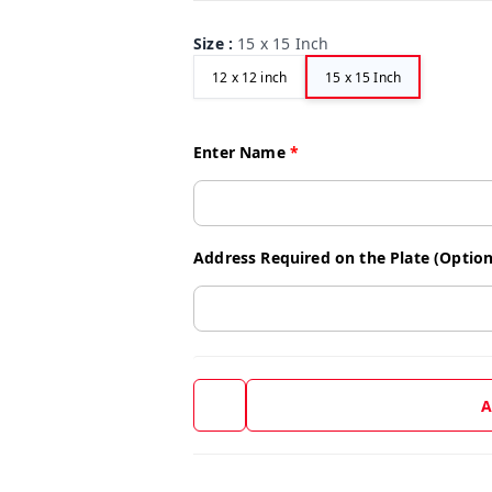
Size
:
15 x 15 Inch
12 x 12 inch
15 x 15 Inch
Enter Name
*
Address Required on the Plate (Option
A