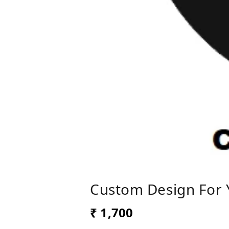
Custom Design For 
₹ 1,700