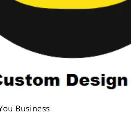
You Business