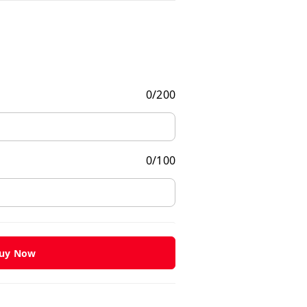
0
/
200
0
/
100
uy Now