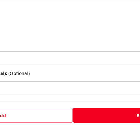
al):
(Optional)
dd
B