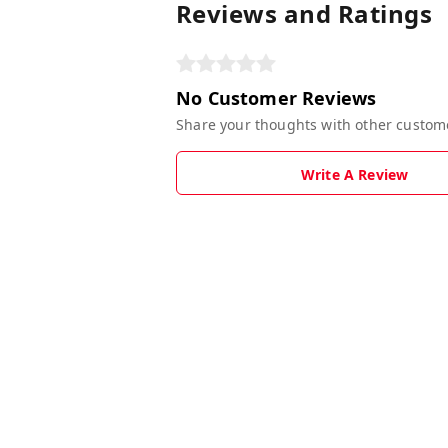
Reviews and Ratings
No Customer Reviews
Share your thoughts with other custom
Write A Review