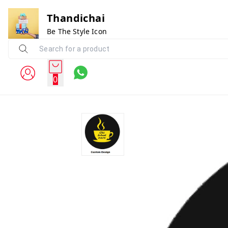
Thandichai
Be The Style Icon
0