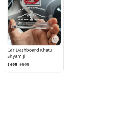
Car Dashboard Khatu
Shyam Ji
₹
499
₹
599