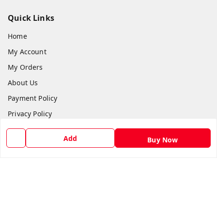
Quick Links
Home
My Account
My Orders
About Us
Payment Policy
Privacy Policy
Return and Refund Policy
Add
Buy Now
Shipping Policy
Terms and Conditions
Blog
Contact Us