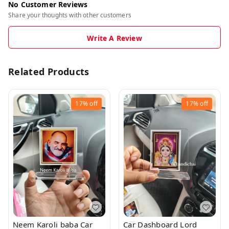
No Customer Reviews
Share your thoughts with other customers
Write A Review
Related Products
17%
off
17%
off
Neem Karoli baba Car
Car Dashboard Lord