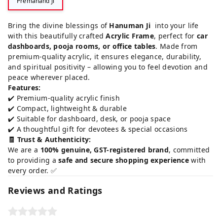
Premanand Ji
Bring the divine blessings of
Hanuman Ji
into your life
with this beautifully crafted
Acrylic Frame
, perfect for
car
dashboards, pooja rooms, or office tables
. Made from
premium-quality acrylic, it ensures elegance, durability,
and spiritual positivity – allowing you to feel devotion and
peace wherever placed.
Features:
✔️ Premium-quality acrylic finish
✔️ Compact, lightweight & durable
✔️ Suitable for dashboard, desk, or pooja space
✔️ A thoughtful gift for devotees & special occasions
🧾 Trust & Authenticity:
We are a
100% genuine, GST-registered brand
, committed
to providing a
safe and secure shopping experience
with
every order. ✅
Reviews and Ratings