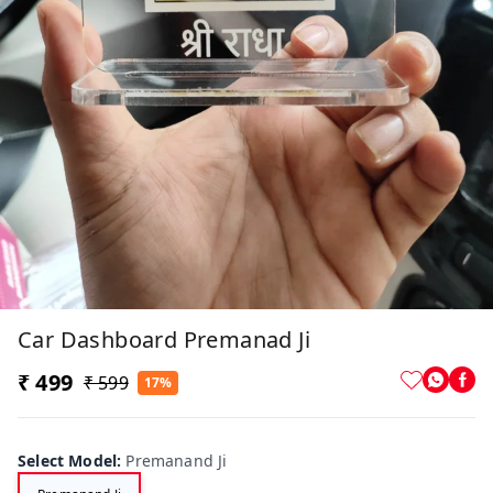
Car Dashboard Premanad Ji
₹ 499
₹ 599
17%
Select Model
:
Premanand Ji