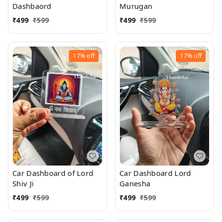
Dashbaord
Murugan
₹
499
₹
599
₹
499
₹
599
17%
off
17%
off
Car Dashboard of Lord
Car Dashboard Lord
Shiv Ji
Ganesha
₹
499
₹
599
₹
499
₹
599