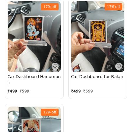
17%
off
17%
off
Car Dashboard Hanuman
Car Dashboard for Balaji
Ji
₹
499
₹
599
₹
499
₹
599
17%
off