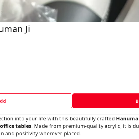
uman Ji
dd
B
tion into your life with this beautifully crafted
Hanuman 
office tables
. Made from premium-quality acrylic, it is d
on and positivity wherever placed.