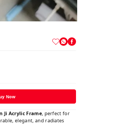
uy Now
Ji Acrylic Frame
, perfect for
urable, elegant, and radiates