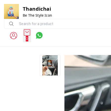
Thandichai
Be The Style Icon
0