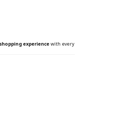
 shopping experience
with every