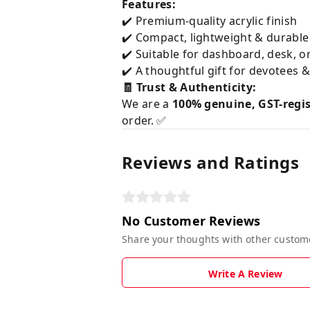
Features:
✔️ Premium-quality acrylic finish
✔️ Compact, lightweight & durable
✔️ Suitable for dashboard, desk, o
✔️ A thoughtful gift for devotees 
🧾 Trust & Authenticity:
We are a
100% genuine, GST-regi
order. ✅
Reviews and Ratings
No Customer Reviews
Share your thoughts with other custom
Write A Review