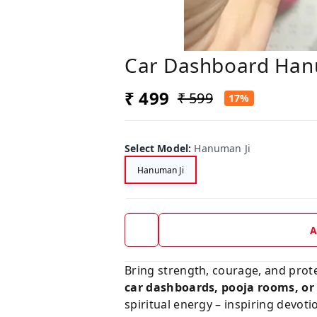
Car Dashboard Han
₹ 499
₹ 599
17%
Select Model
:
Hanuman Ji
Hanuman Ji
A
Bring strength, courage, and protec
car dashboards, pooja rooms, or 
spiritual energy – inspiring devoti