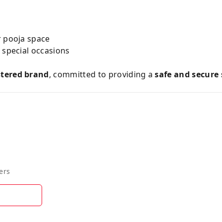
r pooja space
& special occasions
stered brand
, committed to providing a
safe and secure
ers