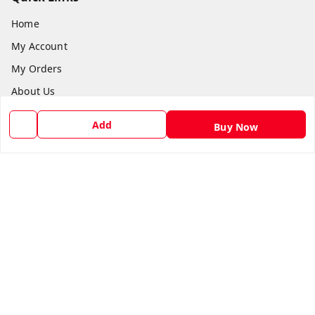
Home
My Account
My Orders
About Us
Payment Policy
Add
Buy Now
Privacy Policy
Return and Refund Policy
Shipping Policy
Terms and Conditions
Blog
Contact Us
Get In Touch
8588990222