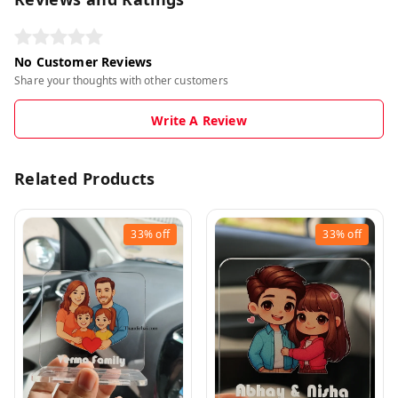
No Customer Reviews
Share your thoughts with other customers
Write A Review
Related Products
33%
off
33%
off