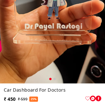
Car Dashboard For Doctors
₹ 450
₹ 599
25%