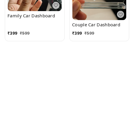
Family Car Dashboard
Couple Car Dashboard
₹
399
₹
599
₹
399
₹
599