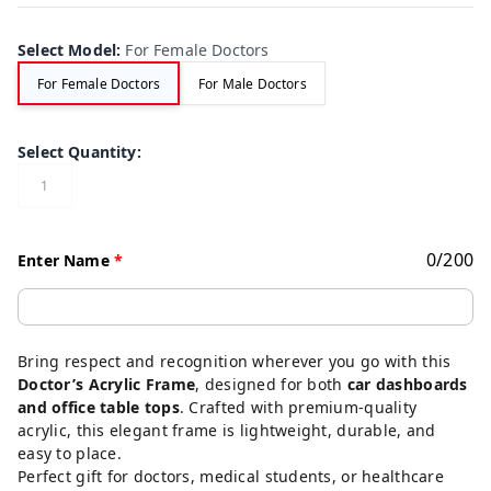
Select Model
:
For Female Doctors
For Female Doctors
For Male Doctors
Select Quantity
:
1
0
/
200
Enter Name
*
Bring respect and recognition wherever you go with this
Doctor’s Acrylic Frame
, designed for both
car dashboards
and office table tops
. Crafted with premium-quality
acrylic, this elegant frame is lightweight, durable, and
easy to place.
Perfect gift for doctors, medical students, or healthcare