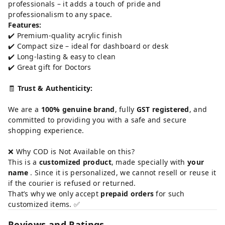
professionals – it adds a touch of pride and
professionalism to any space.
Features:
✔️ Premium-quality acrylic finish
✔️ Compact size – ideal for dashboard or desk
✔️ Long-lasting & easy to clean
✔️ Great gift for Doctors
🧾
Trust & Authenticity:
We are a
100% genuine brand
, fully
GST registered
, and
committed to providing you with a safe and secure
shopping experience.
❌ Why COD is Not Available on this?
This is a
customized product
, made specially with
your
name
. Since it is personalized, we cannot resell or reuse it
if the courier is refused or returned.
That’s why we only accept
prepaid orders
for such
customized items. ✅
Reviews and Ratings