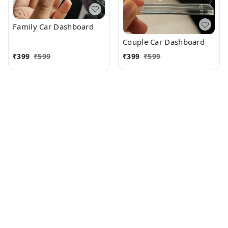
Family Car Dashboard
Couple Car Dashboard
₹
399
₹
599
₹
399
₹
599