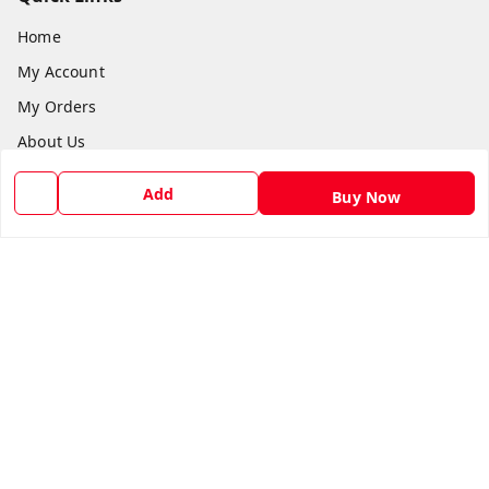
Home
My Account
My Orders
About Us
Payment Policy
Add
Buy Now
Privacy Policy
Return and Refund Policy
Shipping Policy
Terms and Conditions
Blog
Contact Us
Get In Touch
8588990222