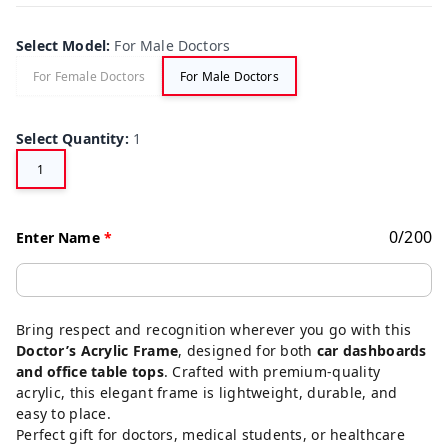
Select Model
:
For Male Doctors
For Female Doctors
For Male Doctors
Select Quantity
:
1
1
0
/
200
Enter Name
*
Bring respect and recognition wherever you go with this
Doctor’s Acrylic Frame
, designed for both
car dashboards
and office table tops
. Crafted with premium-quality
acrylic, this elegant frame is lightweight, durable, and
easy to place.
Perfect gift for doctors, medical students, or healthcare