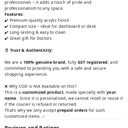
professionals – it adds a touch of pride and
professionalism to any space.
Features:
✔️ Premium-quality acrylic finish
✔️ Compact size – ideal for dashboard or desk
✔️ Long-lasting & easy to clean
✔️ Great gift for Doctors
🧾
Trust & Authenticity:
We are a
100% genuine brand
, fully
GST registered
, and
committed to providing you with a safe and secure
shopping experience.
❌ Why COD is Not Available on this?
This is a
customized product
, made specially with
your
name
. Since it is personalized, we cannot resell or reuse it
if the courier is refused or returned.
That’s why we only accept
prepaid orders
for such
customized items. ✅
Reviews and Ratings