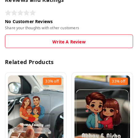
No Customer Reviews
Share your thoughts with other customers
Write A Review
Related Products
33%
off
33%
off