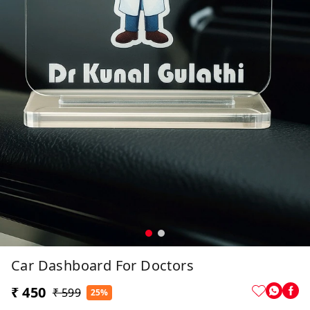
Car Dashboard For Doctors
₹ 450
₹ 599
25%