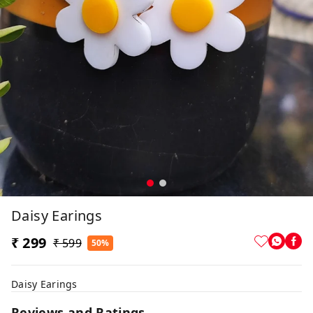
Daisy Earings
₹ 299
₹ 599
50%
Daisy Earings
Reviews and Ratings