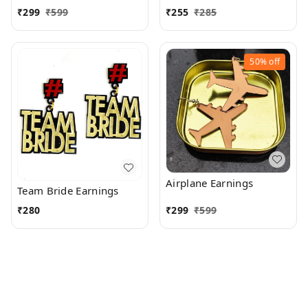
₹
299
₹
599
₹
255
₹
285
50%
off
Airplane Earnings
Team Bride Earnings
₹
280
₹
299
₹
599