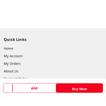
Quick Links
Home
My Account
My Orders
About Us
Payment Policy
Privacy Policy
Add
Buy Now
Return and Refund Policy
Shipping Policy