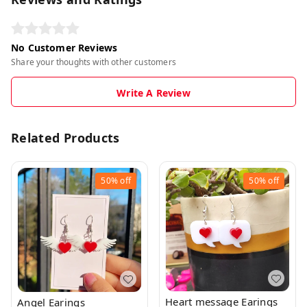
No Customer Reviews
Share your thoughts with other customers
Write A Review
Related Products
50%
off
50%
off
Heart message Earings
Angel Earings