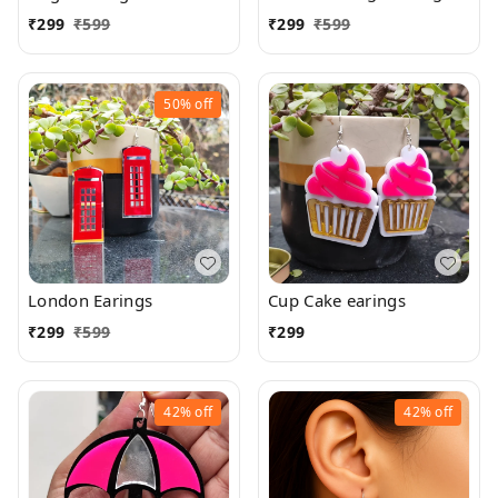
₹
299
₹
599
₹
299
₹
599
50%
off
London Earings
Cup Cake earings
₹
299
₹
599
₹
299
42%
off
42%
off