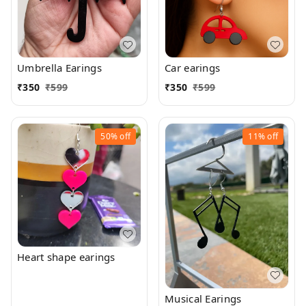
Umbrella Earings
Car earings
₹
350
₹
599
₹
350
₹
599
50%
off
11%
off
Heart shape earings
Musical Earings