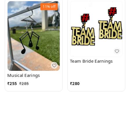
11%
off
Team Bride Earnings
Musical Earings
₹
255
₹
285
₹
280