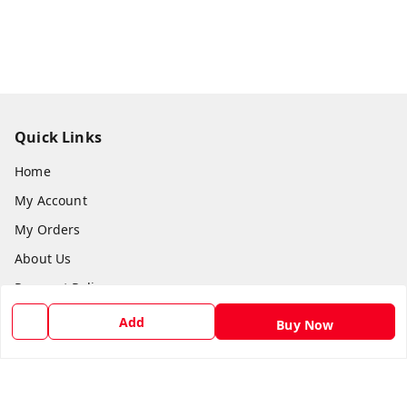
Quick Links
Home
My Account
My Orders
About Us
Payment Policy
Privacy Policy
Add
Buy Now
Return and Refund Policy
Shipping Policy
Terms and Conditions