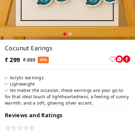
Cocunut Earings
₹ 299
₹ 399
25%
✅ Acrylic earnings
✅ Lightweight
✅ No matter the occasion, these earrings are your go-to
for that ideal touch of lightheartedness, a feeling of sunny
warmth, and a soft, glowing silver accent.
Reviews and Ratings