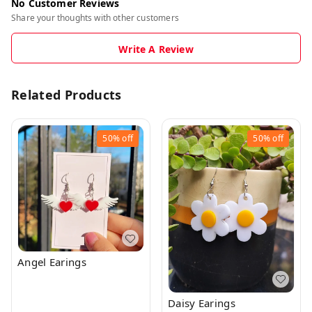
No Customer Reviews
Share your thoughts with other customers
Write A Review
Related Products
50%
off
50%
off
Angel Earings
Daisy Earings