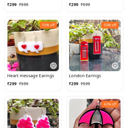
₹
299
₹
599
₹
299
₹
599
50%
off
50%
off
Heart message Earings
London Earings
₹
299
₹
599
₹
299
₹
599
42%
off