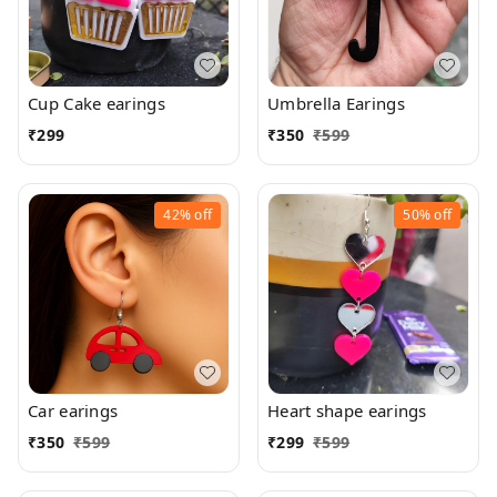
Cup Cake earings
Umbrella Earings
₹
299
₹
350
₹
599
42%
off
50%
off
Car earings
Heart shape earings
₹
350
₹
599
₹
299
₹
599