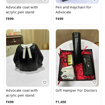
Advocate coat with
Pen and Keychain for
acrylic pen stand
Advocate
₹
899
₹
499
Advocate coat with
Gift Hamper For Doctors
acrylic pen stand
₹
499
₹
1,450