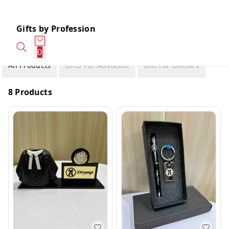
Gifts by Profession
0
All Products
Gifts For Advocate
Gift For Doctors
8 Products