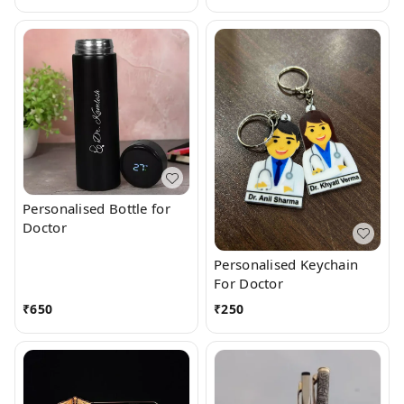
Personalised Bottle for
Doctor
Personalised Keychain
For Doctor
₹
650
₹
250