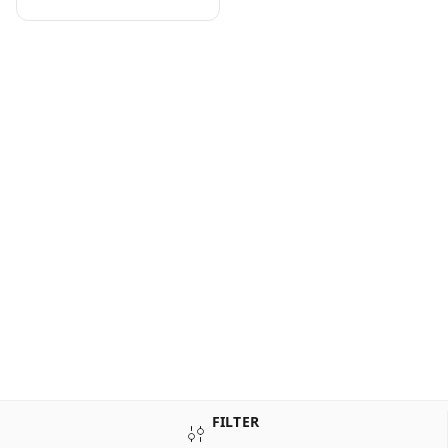
FILTER