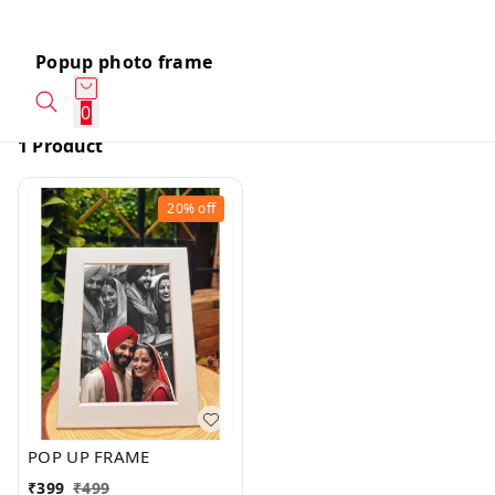
Popup photo frame
0
1 Product
20%
off
POP UP FRAME
₹
399
₹
499